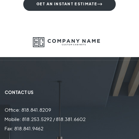
GET AN INSTANT ESTIMATE
CONTACT US
Office: 818.841.8209
Mobile: 818.253.5292 / 818.381.6602
Fax: 818.841.9462