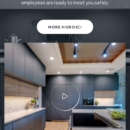
employees are ready to meet you safely.
MORE VIDEOS