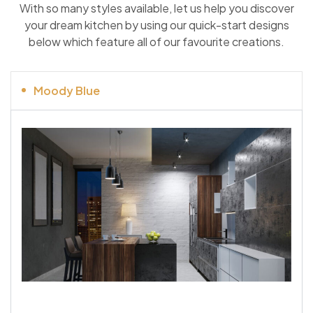
With so many styles available, let us help you discover
your dream kitchen by using our quick-start designs
below which feature all of our favourite creations.
Moody Blue