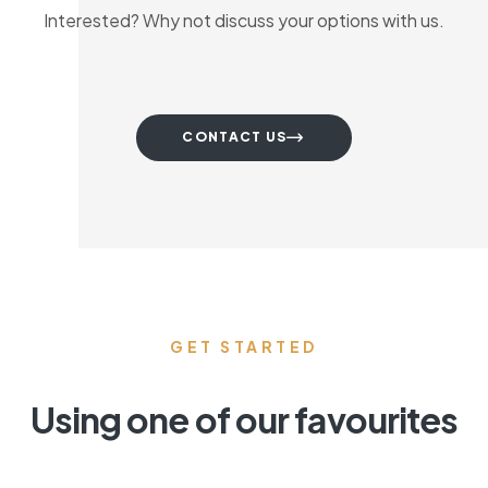
Interested? Why not discuss your options with us.
CONTACT US
GET STARTED
Using one of our favourites