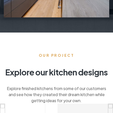
OUR PROJECT
Explore our kitchen designs
Explore finished kitchens from some of our customers
and see how they created their dream kitchen while
getting ideas for your own.