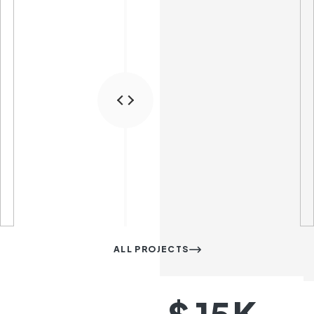
ALL PROJECTS
K