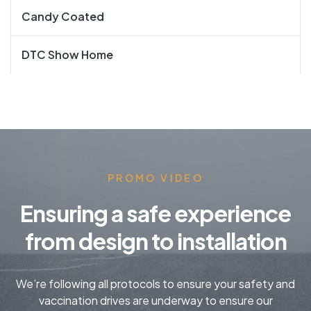
Candy Coated
DTC Show Home
PROMO VIDEO
Ensuring a safe experience
from design to installation
We’re following all protocols to ensure your safety and
vaccination drives are underway to ensure our