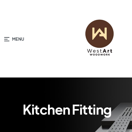
MENU
Kitchen Fitting