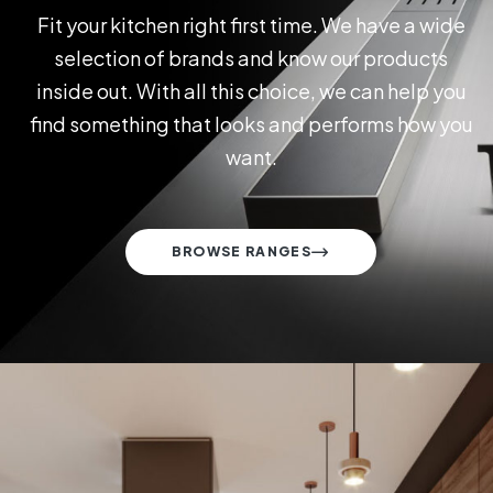
Fit your kitchen right first time. We have a wide
selection of brands and know our products
inside out. With all this choice, we can help you
find something that looks and performs how you
want.
BROWSE RANGES