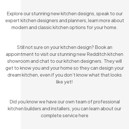
Explore our stunning new kitchen designs, speak to our
expert kitchen designers and planners, learn more about
modern and classic kitchen options for your home.
Still not sure on your kitchen design? Book an
appointment to visit our stunning new Redditch kitchen
showroom and chat to our kitchen designers. They will
get to know you and your home so they can design your
dream kitchen, even if you don’t know what that looks
like yet!
Did you know we have our own team of professional
kitchen builders and installers, you can learn about our
complete service here