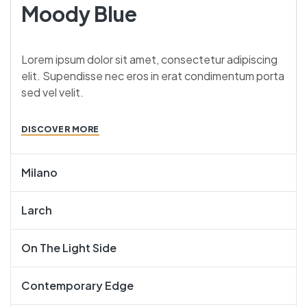
Moody Blue
Lorem ipsum dolor sit amet, consectetur adipiscing
elit. Supendisse nec eros in erat condimentum porta
sed vel velit.
DISCOVER MORE
Milano
Larch
On The Light Side
Contemporary Edge