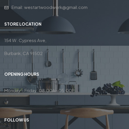
Email: westartwoodwork@gmail.com
STORE LOCATION
154 W. Cypress Ave,
Burbank, CA 91502
OPENING HOURS
Monday – Friday: 08:00A– 05:00P
FOLLOW US