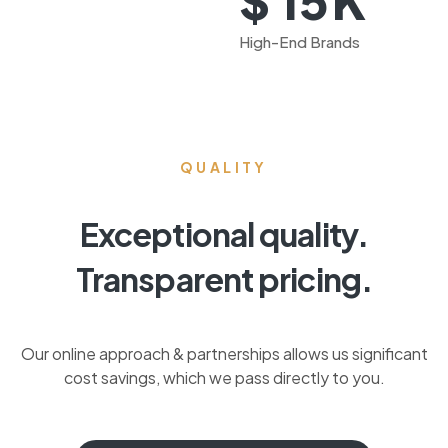
$
15
High-End Brands
QUALITY
Exceptional quality.
Transparent pricing.
Our online approach & partnerships allows us significant
cost savings, which we pass directly to you.