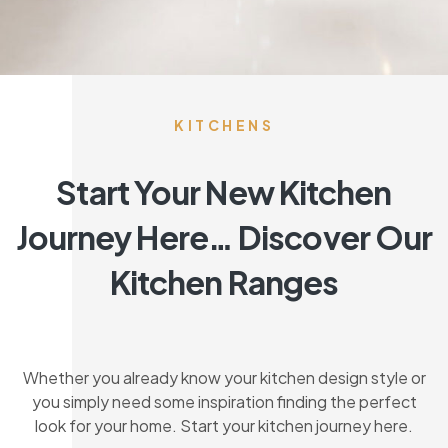
KITCHENS
Start Your New Kitchen
Journey Here… Discover Our
Kitchen Ranges
Whether you already know your kitchen design style or
you simply need some inspiration finding the perfect
look for your home. Start your kitchen journey here.