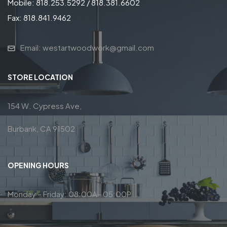
Mobile: 818.253.5292 / 818.381.6602
Fax: 818.841.9462
Email: westartwoodwork@gmail.com
STORE LOCATION
154 W. Cypress Ave,
Burbank, CA 91502
OPENING HOURS
Monday – Friday: 08:00A– 05:00P