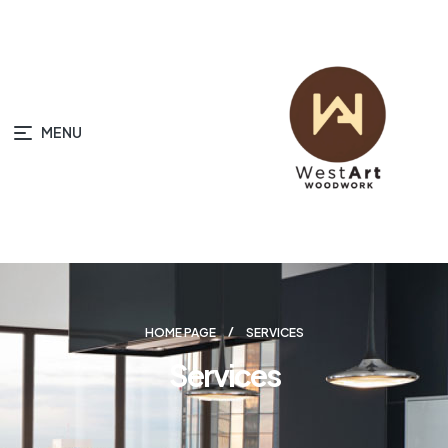
MENU
HOME PAGE
SERVICES
Services