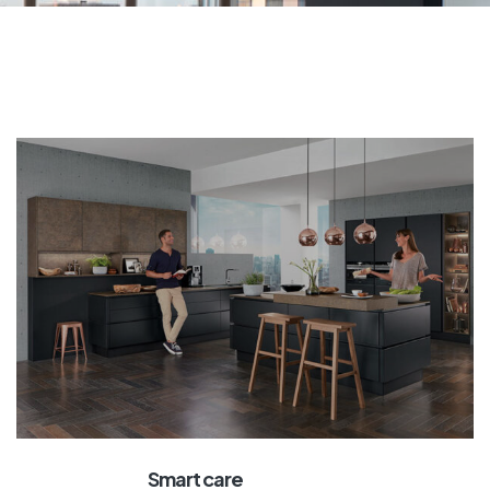
Smart care