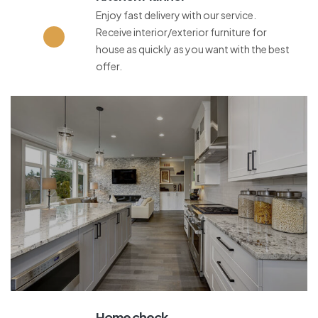
Enjoy fast delivery with our service.
Receive interior/exterior furniture for
house as quickly as you want with the best
offer.
Home check