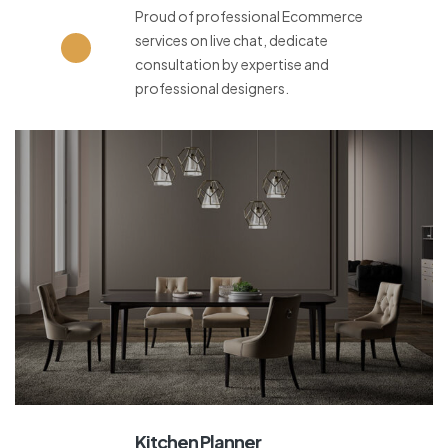
Proud of professional Ecommerce
services on live chat, dedicate
consultation by expertise and
professional designers.
Kitchen Planner