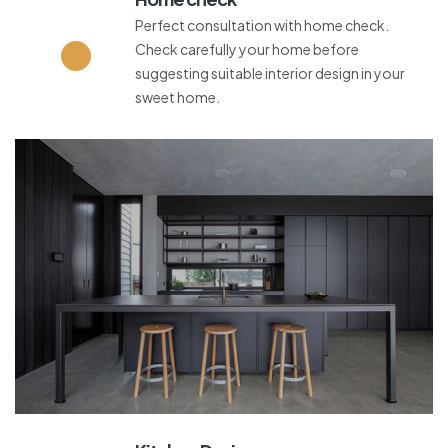
Perfect consultation with home check.
Check carefully your home before
suggesting suitable interior design in your
sweet home.