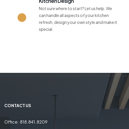
Kitchen Design
Not sure where to start? Let us help. We
can handle all aspects of your kitchen
refresh, design your own style and make it
special.
CONTACT US
Office: 818.841.8209