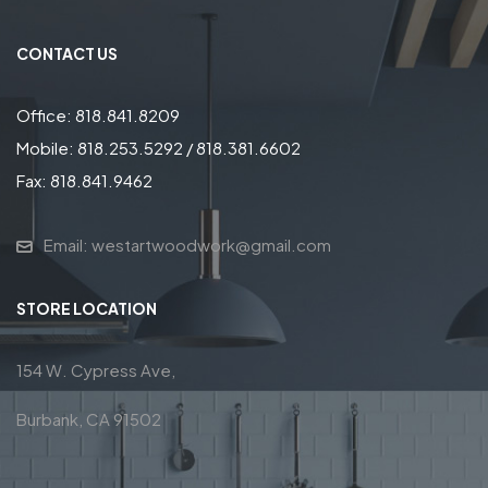
CONTACT US
Office: 818.841.8209
Mobile: 818.253.5292 / 818.381.6602
Fax: 818.841.9462
Email: westartwoodwork@gmail.com
STORE LOCATION
154 W. Cypress Ave,
Burbank, CA 91502