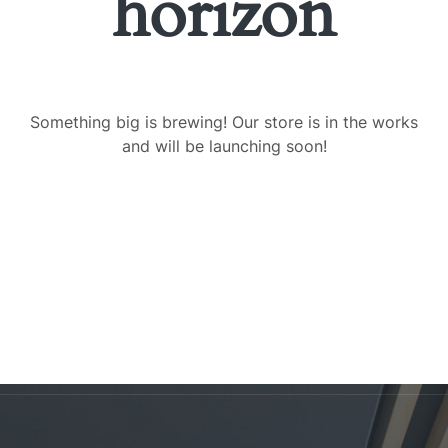
horizon
Something big is brewing! Our store is in the works
and will be launching soon!