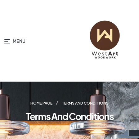
MENU
HOME PAGE
TERMS AND CONDITIONS
Terms And Conditions