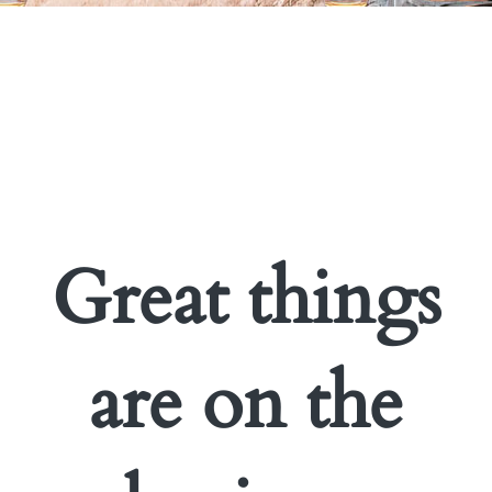
Great things
are on the