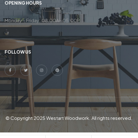
OPENING HOURS
Monday – Friday: 08:00A– 05:00P
FOLLOW US
© Copyright 2025 Westart Woodwork. All rights reserved.