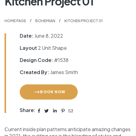
Kitchen Project 01
HOME PAGE
BOHEMIAN
KITCHEN PROJECT 01
Date:
June 8, 2022
Layout
2 Unit Shape
Design Code:
#1538
Created By:
James Smith
BOOK NOW
Share:
Сurrent inside plan patterns anticipate amazing changes
in 2021: the cutting age is the blending of styles and