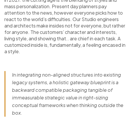
mass personalization. Present day planners pay
attention to the news, however everyone picks how to
react to the world’s difficulties. Our Studio engineers
and architects make insides not for everyone, but rather
for anyone. The customers’ character and interests,
living style, and showing that.. are chief in each task. A
customized inside is, fundamentally, a feeling encased in
a style.
In integrating non-aligned structures into existing
legacy systems, a holistic gateway blueprint is a
backward compatible packaging tangible of
immeasurable strategic value in right-sizing
conceptual frameworks when thinking outside the
box.