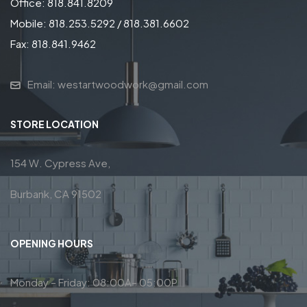
Office: 818.841.8209
Mobile: 818.253.5292 / 818.381.6602
Fax: 818.841.9462
Email: westartwoodwork@gmail.com
STORE LOCATION
154 W. Cypress Ave,
Burbank, CA 91502
OPENING HOURS
Monday – Friday: 08:00A– 05:00P