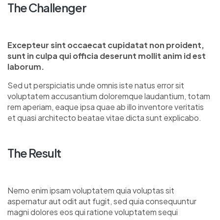
The Challenger
Excepteur sint occaecat cupidatat non proident,
sunt in culpa qui officia deserunt mollit anim id est
laborum.
Sed ut perspiciatis unde omnis iste natus error sit
voluptatem accusantium doloremque laudantium, totam
rem aperiam, eaque ipsa quae ab illo inventore veritatis
et quasi architecto beatae vitae dicta sunt explicabo.
The Result
Nemo enim ipsam voluptatem quia voluptas sit
aspernatur aut odit aut fugit, sed quia consequuntur
magni dolores eos qui ratione voluptatem sequi