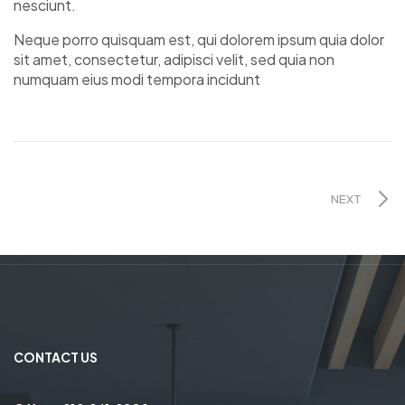
nesciunt.
Neque porro quisquam est, qui dolorem ipsum quia dolor
sit amet, consectetur, adipisci velit, sed quia non
numquam eius modi tempora incidunt
NEXT
CONTACT US